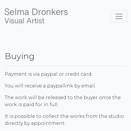
Buying
Payment is via paypal or credit card.
You will receive a paypallink by email.
The work will be released to the buyer once the
work is paid for in full.
It is possible to collect the works from the studio
directly by appointment.