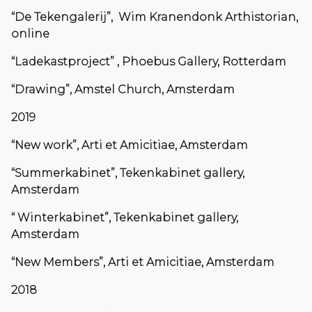
“De Tekengalerij”, Wim Kranendonk Arthistorian,
online
“Ladekastproject” , Phoebus Gallery, Rotterdam
“Drawing”, Amstel Church, Amsterdam
2019
“New work”, Arti et Amicitiae, Amsterdam
“Summerkabinet”, Tekenkabinet gallery,
Amsterdam
“ Winterkabinet”, Tekenkabinet gallery,
Amsterdam
“New Members”, Arti et Amicitiae, Amsterdam
2018