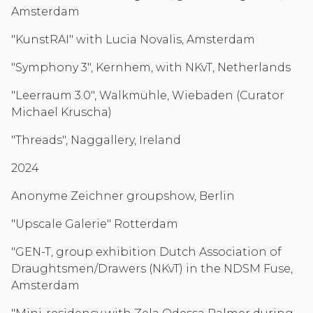
Amsterdam
"KunstRAI" with Lucia Novalis, Amsterdam
"Symphony 3", Kernhem, with NKvT, Netherlands
"Leerraum 3.0", Walkmühle, Wiebaden (Curator
Michael Kruscha)
"Threads", Naggallery, Ireland
2024
Anonyme Zeichner groupshow, Berlin
"Upscale Galerie" Rotterdam
"GEN-T, group exhibition Dutch Association of
Draughtsmen/Drawers (NKvT) in the NDSM Fuse,
Amsterdam