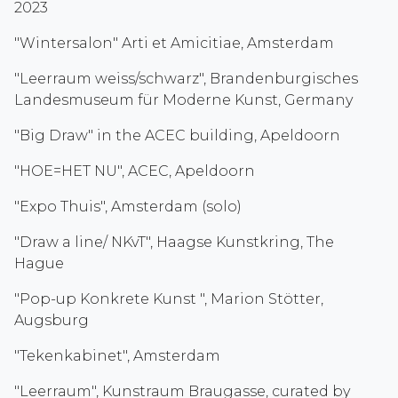
2023
"Wintersalon" Arti et Amicitiae, Amsterdam
"Leerraum weiss/schwarz", Brandenburgisches
Landesmuseum für Moderne Kunst, Germany
"Big Draw" in the ACEC building, Apeldoorn
"HOE=HET NU", ACEC, Apeldoorn
"Expo Thuis", Amsterdam (solo)
"Draw a line/ NKvT", Haagse Kunstkring, The
Hague
"Pop-up Konkrete Kunst ", Marion Stötter,
Augsburg
"Tekenkabinet", Amsterdam
"Leerraum", Kunstraum Braugasse, curated by