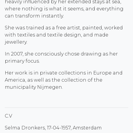
heavily influenced by her extended stays at sea,
where nothing is what it seems, and everything
can transform instantly.
She was trained as a free artist, painted, worked
with textiles and textile design, and made
jewellery.
In 2007, she consciously chose drawing as her
primary focus.
Her work is in private collections in Europe and
America, as well as the collection of the
municipality Nijmegen.
C.V
Selma Dronkers, 17-04-1957, Amsterdam