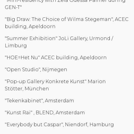
"Mini-residency with Zela Odessa Palmer during
GEN-T"
"Big Draw: The Choice of Wilma Stegeman", ACEC
building, Apeldoorn
"Summer Exhibition" JoLi Gallery, Urmond /
Limburg
"HOE=Het Nu" ACEC building, Apeldoorn
"Open Studio", Nijmegen
"Pop-up Gallery Konkrete Kunst" Marion
Stötter, München
"Tekenkabinet", Amsterdam
"Kunst Rai" , BLEND, Amsterdam
"Everybody but Caspar", Niendorf, Hamburg