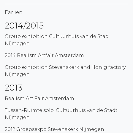
Earlier:
2014/2015
Group exhibition Cultuurhuis van de Stad
Nijmegen
2014 Realism Artfair Amsterdam
Group exhibition Stevenskerk and Honig factory
Nijmegen
2013
Realism Art Fair Amsterdam
Tussen-Ruimte solo: Cultuurhuis van de Stadt
Nijmegen
2012 Groepsexpo Stevenskerk Nijmegen