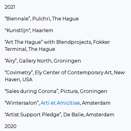
2021
“Biennale”, Pulchri, The Hague
"Kunstlijn", Haarlem
“Art The Hague” with Blendprojects, Fokker
Terminal, The Hague
“Airy”, Gallery North, Groningen
“Covimetry”, Ely Center of Contemporary Art, New
Haven, USA
“Sales during Corona”, Pictura, Groningen
“Wintersalon”,
Arti et Amicitiae
, Amsterdam
“Artist Support Pledge”, De Balie, Amsterdam
2020