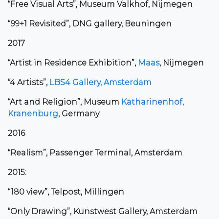
“Free Visual Arts”, Museum Valkhof, Nijmegen
“99+1 Revisited”, DNG gallery, Beuningen
2017
“Artist in Residence Exhibition”,
Maas
, Nijmegen
“4 Artists”,
LBS4 Gallery, Amsterdam
“Art and Religion”, Museum
Katharinenhof,
Kranenburg
, Germany
2016
“Realism”, Passenger Terminal, Amsterdam
2015:
“180 view”, Telpost, Millingen
“Only Drawing”, Kunstwest Gallery, Amsterdam