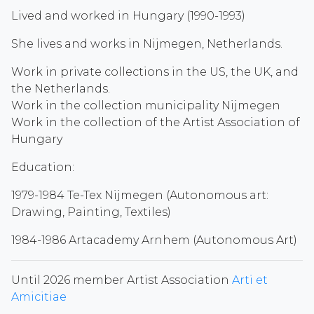
Lived and worked in Hungary (1990-1993)
She lives and works in Nijmegen, Netherlands.
Work in private collections in the US, the UK, and
the Netherlands.
Work in the collection municipality Nijmegen
Work in the collection of the Artist Association of
Hungary
Education:
1979-1984 Te-Tex Nijmegen (Autonomous art:
Drawing, Painting, Textiles)
1984-1986 Artacademy Arnhem (Autonomous Art)
Until 2026 member Artist Association
Arti et
Amicitiae