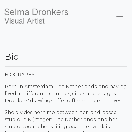
Bio
BIOGRAPHY
Born in Amsterdam, The Netherlands, and having
lived in different countries, cities and villages,
Dronkers' drawings offer different perspectives.
She divides her time between her land-based
studio in Nijmegen, The Netherlands, and her
studio aboard her sailing boat. Her work is