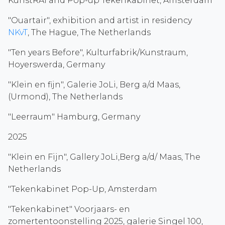
KunstRAI and Pop-up Tekenkabinet, Amsterdam
"Ouartair", exhibition and artist in residency
NKvT
, The Hague, The Netherlands
"Ten years Before", Kulturfabrik/Kunstraum,
Hoyerswerda, Germany
"Klein en fijn", Galerie JoLi, Berg a/d Maas,
(Urmond), The Netherlands
"Leerraum" Hamburg, Germany
2025
"Klein en Fijn", Gallery JoLi,Berg a/d/ Maas, The
Netherlands
"Tekenkabinet Pop-Up, Amsterdam
"Tekenkabinet" Voorjaars- en
zomertentoonstelling 2025, galerie Singel 100,