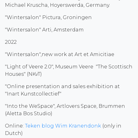
Michael Kruscha, Hoyerswerda, Germany.
"Wintersalon" Pictura, Groningen
"Wintersalon" Arti, Amsterdam
2022
"Wintersalon",new work at Art et Amicitiae
"Light of Veere 2.0", Museum Veere "The Scottisch
Houses" (NKvT)
"Online presentation and sales exhibition at
"Inart Kunstcollectief"
"Into the WeSpace", Artlovers Space, Brummen
(Aletta Bos Studio)
Online:
Teken blog Wim Kranendonk
(only in
Dutch)