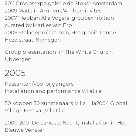
2011 Groepsexpo galerie de Stoker Amsterdam
2009 Made in Arnhem; ‘Arnheminvites’
2007 ‘Hebban Alla Vogala’ groupexhibition
curated by Marlies van Erp
2006 Etalageproject, solo, Het groeit, Lange
Hezelstraat, Nijmegen
Group presentation in The White Church,
Ubbergen
2005
Passanten/Voorbijgangers,
Installation and performance VillaLila
50 koppen 50 kunstenaars, Villa Lila2004 Global
Village Festival, VillaLila
2000-2001 De Langste Nacht, Installation in Het
Blauwe Venster