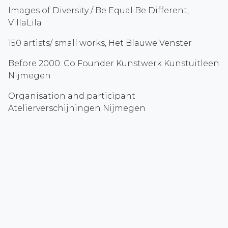
Images of Diversity / Be Equal Be Different,
VillaLila
150 artists/ small works, Het Blauwe Venster
Before 2000: Co Founder Kunstwerk Kunstuitleen
Nijmegen
Organisation and participant
Atelierverschijningen Nijmegen