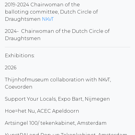
2019-2024 Chairwoman of the
balloting committee, Dutch Circle of
Draughtsmen
NKvT
2024- Chairwoman of the Dutch Circle of
Draughtsmen
Exhibitions:
2026
Thijnhofmuseum collaboration with NKvT,
Coevorden
Support Your Locals, Expo Bart, Nijmegen
Hoe=het Nu, ACEC Apeldoorn
Artsingel 100/ tekenkabinet, Amsterdam