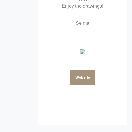
Enjoy the drawings!
Selma
Website