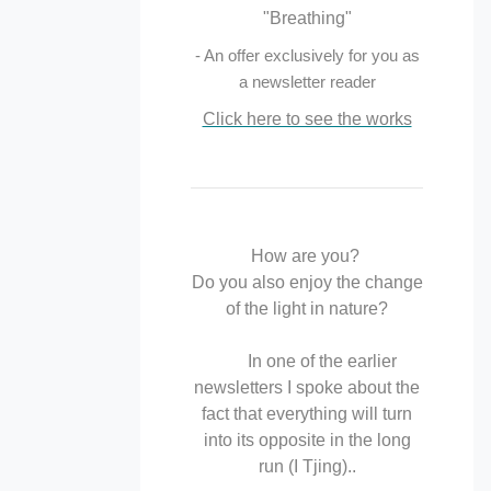
"Breathing"
- An offer exclusively for you as
a newsletter reader
Click here to see the works
How are you?
Do you also enjoy the change
of the light in nature?
In one of the earlier
newsletters I spoke about the
fact that everything will turn
into its opposite in the long
run (I Tjing)..