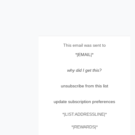
This email was sent to
*|EMAIL|*
why did I get this?
unsubscribe from this list
update subscription preferences
*|LIST:ADDRESSLINE|*
*|REWARDS|*