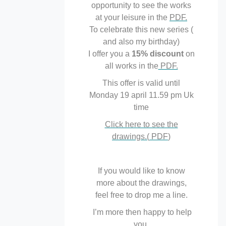
opportunity to see the works
at your leisure in the
PDF.
To celebrate this new series (
and also my birthday)
I offer you a
15% discount
on
all works in the
PDF.
This offer is valid until
Monday 19 april 11.59 pm Uk
time
Click here to see the
drawings.(
PDF
)
If you would like to know
more about the drawings,
feel free to drop me a line.
I’m more then happy to help
you.