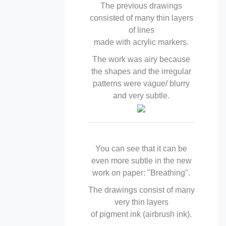
The previous drawings
consisted of many thin layers
of lines
made with acrylic markers.
The work was airy because
the shapes and the irregular
patterns were vague/ blurry
and very subtle.
You can see that it can be
even more subtle in the new
work on paper: "Breathing".
The drawings consist of many
very thin layers
of pigment ink (airbrush ink).