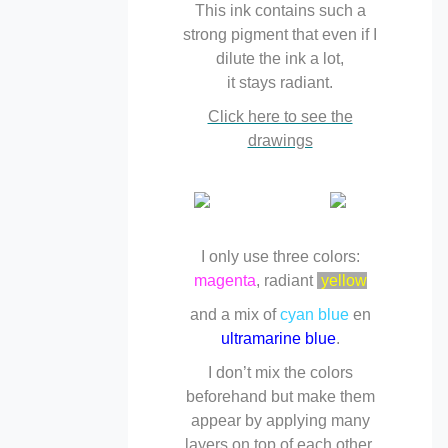
This ink contains such a
strong pigment that even if I
dilute the ink a lot,
it stays radiant.
Click here to see the
drawings
I only use three colors:
magenta
, radiant
yellow
and a mix of
cyan blue
en
ultramarine blue
.
I don’t mix the colors
beforehand but make them
appear by applying many
layers on top of each other,