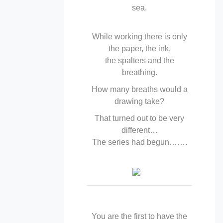
sea.
While working there is only
the paper, the ink,
the spalters and the
breathing.
How many breaths would a
drawing take?
That turned out to be very
different…
The series had begun…….
You are the first to have the