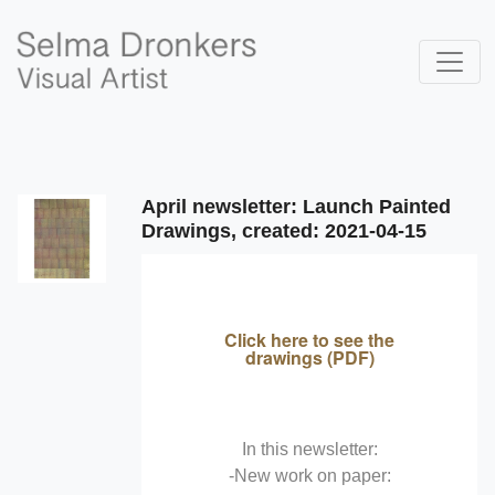
April newsletter: Launch Painted
Drawings, created: 2021-04-15
Click here to see the
drawings (PDF)
In this newsletter:
-New work on paper: