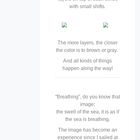
with small shifts.
The more layers, the closer
the color is to brown or gray.
And all kinds of things
happen along the way!
“Breathing”, do you know that
image:
the swell of the sea, it is as if
the sea is breathing.
The image has become an
experience since I sailed at